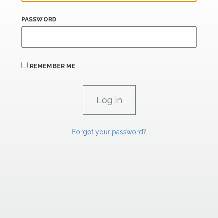
PASSWORD
REMEMBER ME
Forgot your password?