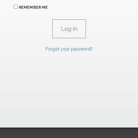
REMEMBER ME
Forgot your password?