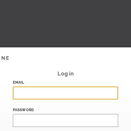
INE
Log in
EMAIL
PASSWORD