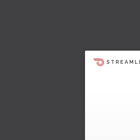
STREAML