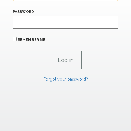
PASSWORD
REMEMBER ME
Forgot your password?