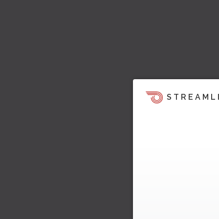
STREAML