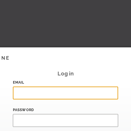
INE
Log in
EMAIL
PASSWORD