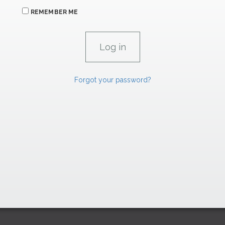
REMEMBER ME
Forgot your password?